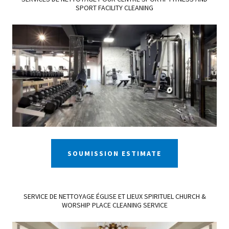
SPORT FACILITY CLEANING
SOUMISSION ESTIMATE
SERVICE DE NETTOYAGE ÉGLISE ET LIEUX SPIRITUEL CHURCH &
WORSHIP PLACE CLEANING SERVICE