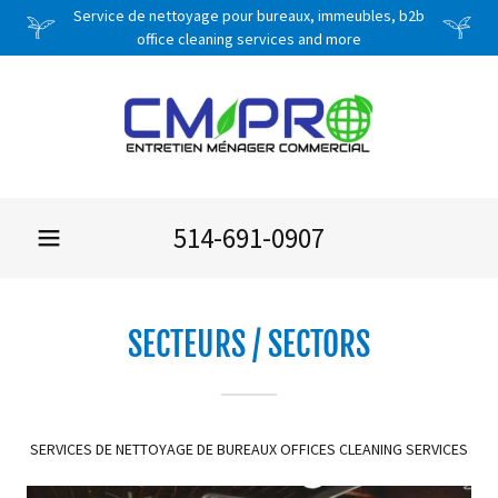
Service de nettoyage pour bureaux, immeubles, b2b
office cleaning services and more
514-691-0907
SECTEURS / SECTORS
SERVICES DE NETTOYAGE DE BUREAUX OFFICES CLEANING SERVICES