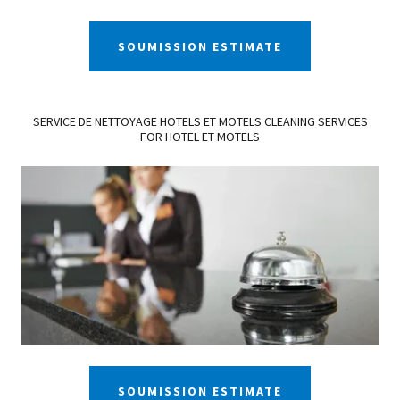
SOUMISSION ESTIMATE
SERVICE DE NETTOYAGE HOTELS ET MOTELS CLEANING SERVICES
FOR HOTEL ET MOTELS
SOUMISSION ESTIMATE