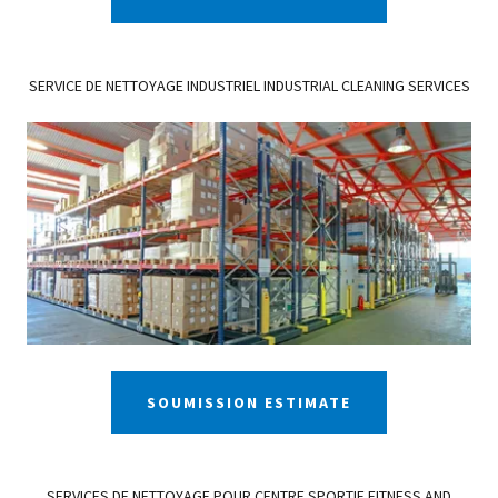
SERVICE DE NETTOYAGE INDUSTRIEL INDUSTRIAL CLEANING SERVICES
SOUMISSION ESTIMATE
SERVICES DE NETTOYAGE POUR CENTRE SPORTIF FITNESS AND