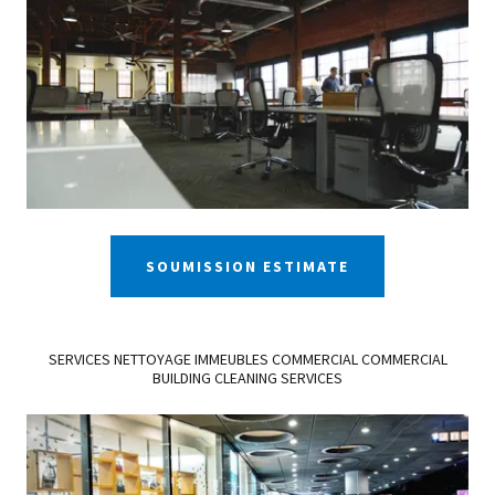
SOUMISSION ESTIMATE
SERVICES NETTOYAGE IMMEUBLES COMMERCIAL COMMERCIAL
BUILDING CLEANING SERVICES