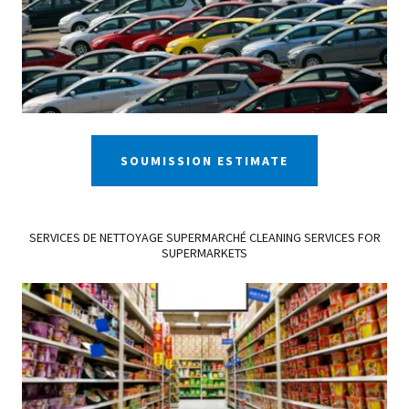
SOUMISSION ESTIMATE
SERVICES DE NETTOYAGE SUPERMARCHÉ CLEANING SERVICES FOR
SUPERMARKETS