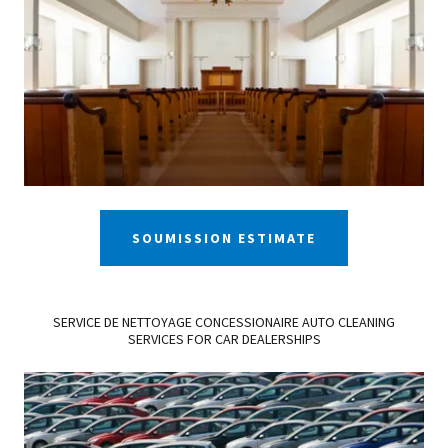
SOUMISSION ESTIMATE
SERVICE DE NETTOYAGE CONCESSIONAIRE AUTO CLEANING
SERVICES FOR CAR DEALERSHIPS