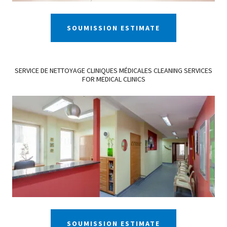
SOUMISSION ESTIMATE
SERVICE DE NETTOYAGE CLINIQUES MÉDICALES CLEANING SERVICES
FOR MEDICAL CLINICS
SOUMISSION ESTIMATE