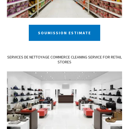
SOUMISSION ESTIMATE
SERVICES DE NETTOYAGE COMMERCE CLEANING SERVICE FOR RETAIL
STORES