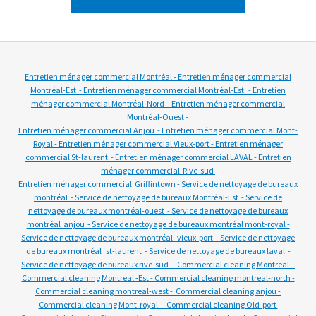
Entretien ménager commercial Montréal - Entretien ménager commercial
Montréal-Est - Entretien ménager commercial Montréal-Est - Entretien
ménager commercial Montréal-Nord - Entretien ménager commercial
Montréal-Ouest -
Entretien ménager commercial Anjou - Entretien ménager commercial Mont-
Royal - Entretien ménager commercial Vieux-port - Entretien ménager
commercial St-laurent - Entretien ménager commercial LAVAL - Entretien
ménager commercial Rive-sud
Entretien ménager commercial Griffintown - Service de nettoyage de bureaux
montréal - Service de nettoyage de bureaux Montréal-Est - Service de
nettoyage de bureaux montréal-ouest - Service de nettoyage de bureaux
montréal anjou - Service de nettoyage de bureaux montréal mont-royal -
Service de nettoyage de bureaux montréal vieux-port - Service de nettoyage
de bureaux montréal st-laurent - Service de nettoyage de bureaux laval -
Service de nettoyage de bureaux rive-sud - Commercial cleaning Montreal -
Commercial cleaning Montreal -Est - Commercial cleaning montreal-north -
Commercial cleaning montreal-west - Commercial cleaning anjou -
Commercial cleaning Mont-royal - Commercial cleaning Old-port