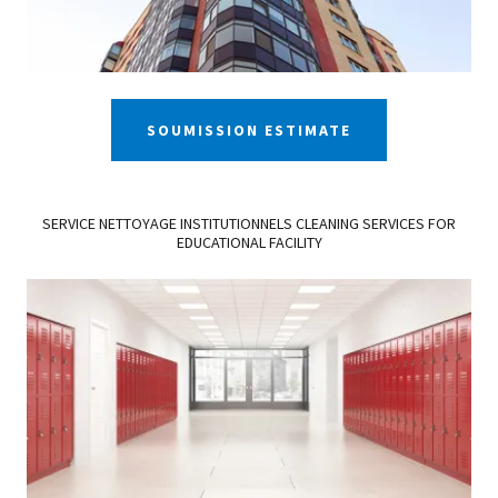
SOUMISSION ESTIMATE
SERVICE NETTOYAGE INSTITUTIONNELS CLEANING SERVICES FOR
EDUCATIONAL FACILITY