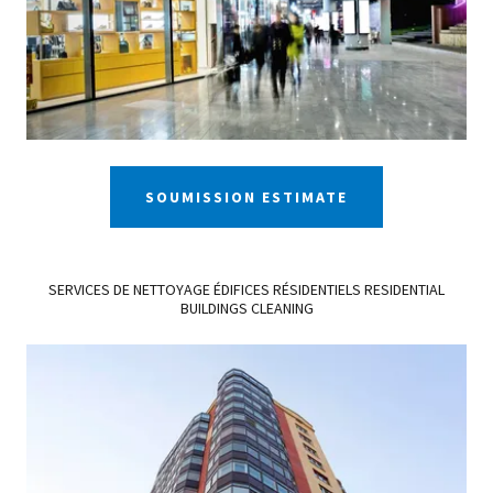
SOUMISSION ESTIMATE
SERVICES DE NETTOYAGE ÉDIFICES RÉSIDENTIELS RESIDENTIAL
BUILDINGS CLEANING